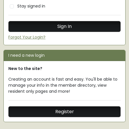
Stay signed in
Forgot Your Login?
I need a new login
New to the site?
Creating an account is fast and easy. You'll be able to
manage your info in the member directory, view
resident only pages and more!
Register