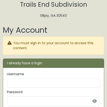
Skip to main content
Trails End Subdivision
Ellijay, GA 30540
My Account
You must sign in to your account to access this
content.
I already have a login
Username
Password